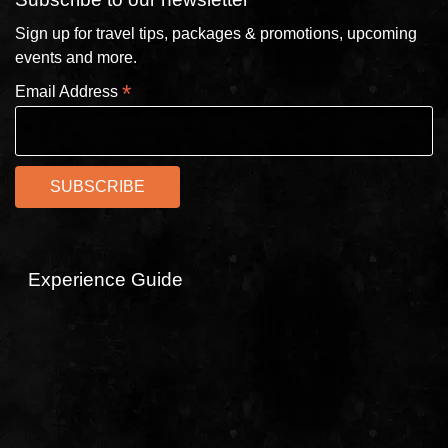
Sign up for travel tips, packages & promotions, upcoming
events and more.
*
Email Address
Experience Guide