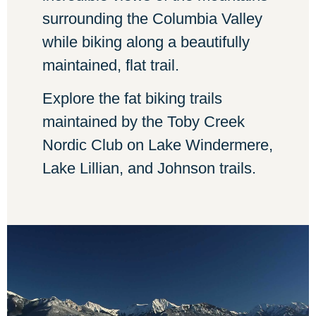
surrounding the Columbia Valley
while biking along a beautifully
maintained, flat trail.
Explore the fat biking trails
maintained by the Toby Creek
Nordic Club on Lake Windermere,
Lake Lillian, and Johnson trails.