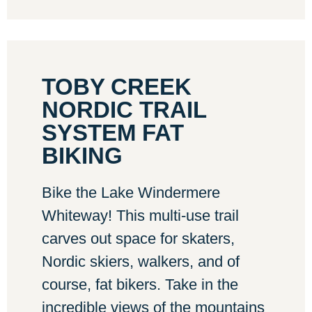
TOBY CREEK
NORDIC TRAIL
SYSTEM FAT
BIKING
Bike the Lake Windermere
Whiteway! This multi-use trail
carves out space for skaters,
Nordic skiers, walkers, and of
course, fat bikers. Take in the
incredible views of the mountains