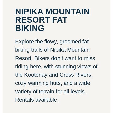
NIPIKA MOUNTAIN
RESORT FAT
BIKING
Explore the flowy, groomed fat
biking trails of Nipika Mountain
Resort. Bikers don’t want to miss
riding here, with stunning views of
the Kootenay and Cross Rivers,
cozy warming huts, and a wide
variety of terrain for all levels.
Rentals available.