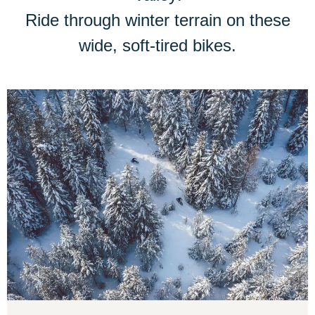
Ride through winter terrain on these
wide, soft-tired bikes.