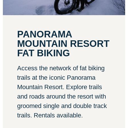
PANORAMA
MOUNTAIN RESORT
FAT BIKING
Access the network of fat biking
trails at the iconic Panorama
Mountain Resort. Explore trails
and roads around the resort with
groomed single and double track
trails. Rentals available.