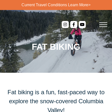
Current Travel Conditions
Learn More>
FAT BIKING
Fat biking is a fun, fast-paced way to
explore the snow-covered Columbia
Valley!