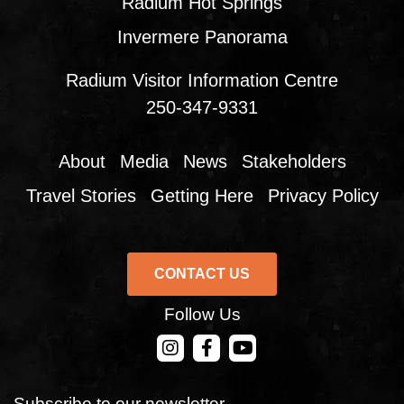
Radium Hot Springs
Invermere Panorama
Radium Visitor Information Centre
250-347-9331
About
Media
News
Stakeholders
Travel Stories
Getting Here
Privacy Policy
CONTACT US
Follow Us
CONTACT US
Subscribe to our newsletter