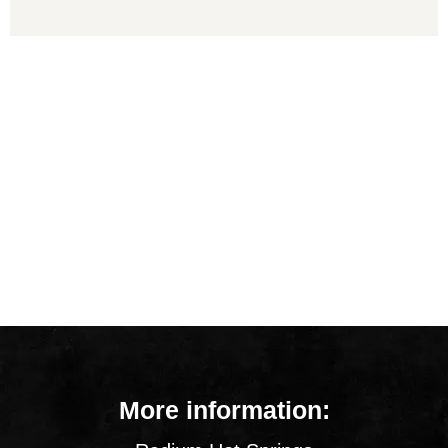
More information: