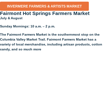
INVERMERE FARMERS & ARTISTS MARKET
Fairmont Hot Springs Farmers Market​
July & August
Sunday Mornings: 10 a.m. – 2 p.m.
The Fairmont Farmers Market is the southernmost stop on the
Columbia Valley Market Trail. Fairmont Farmers Market has a
variety of local merchandise, including artisan products, cotton
candy, and so much more