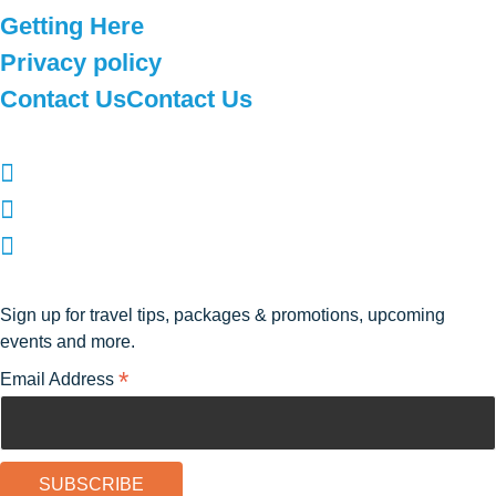
Getting Here
Privacy policy
Contact Us
Contact Us
Follow Us
Subscribe to our newsletter
Sign up for travel tips, packages & promotions, upcoming
events and more.
*
Email Address