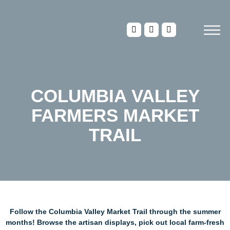
COLUMBIA VALLEY
FARMERS MARKET
TRAIL
Follow the Columbia Valley Market Trail through the summer
months! Browse the artisan displays, pick out local farm-fresh