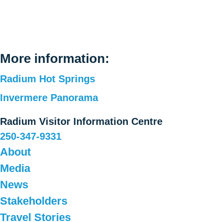
More information:
Radium Hot Springs
Invermere Panorama
Radium Visitor Information Centre
250-347-9331
About
Media
News
Stakeholders
Travel Stories