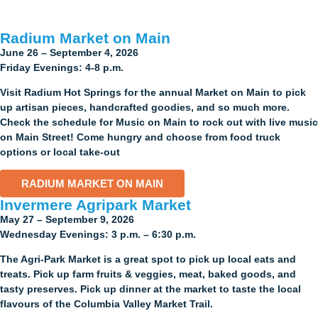
Radium Market on Main
June 26 – September 4, 2026
Friday Evenings: 4-8 p.m.
Visit Radium Hot Springs for the annual Market on Main to pick
up artisan pieces, handcrafted goodies, and so much more.
Check the schedule for Music on Main to rock out with live music
on Main Street! Come hungry and choose from food truck
options or local take-out
RADIUM MARKET ON MAIN
Invermere Agripark Market​
May 27 – September 9, 2026
Wednesday Evenings: 3 p.m. – 6:30 p.m.
The Agri-Park Market is a great spot to pick up local eats and
treats. Pick up farm fruits & veggies, meat, baked goods, and
tasty preserves. Pick up dinner at the market to taste the local
flavours of the Columbia Valley Market Trail.