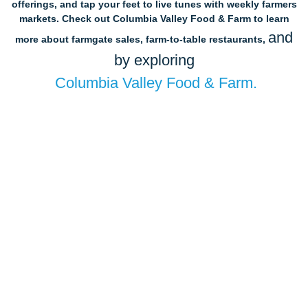
offerings, and tap your feet to live tunes with weekly farmers
markets. Check out Columbia Valley Food & Farm to learn
and
more about farmgate sales, farm-to-table restaurants,
by exploring
Columbia Valley Food & Farm.