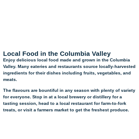
Local Food in the Columbia Valley
Enjoy delicious local food made and grown in the Columbia
Valley. Many eateries and restaurants source locally-harvested
ingredients for their dishes including fruits, vegetables, and
meats.
The flavours are bountiful in any season with plenty of variety
for everyone. Stop in at a local brewery or distillery for a
tasting session, head to a local restaurant for farm-to-fork
treats, or visit a farmers market to get the freshest produce.