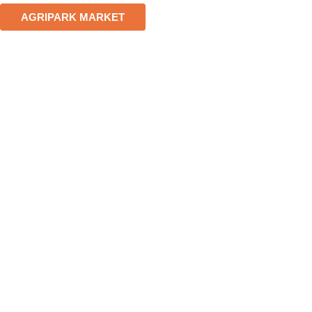
AGRIPARK MARKET