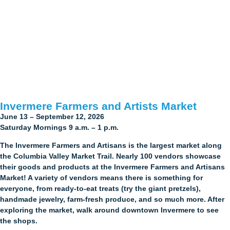
Invermere Farmers and Artists Market
June 13 – September 12, 2026
Saturday Mornings 9 a.m. – 1 p.m.
The Invermere Farmers and Artisans is the largest market along
the Columbia Valley Market Trail. Nearly 100 vendors showcase
their goods and products at the Invermere Farmers and Artisans
Market! A variety of vendors means there is something for
everyone, from ready-to-eat treats (try the giant pretzels),
handmade jewelry, farm-fresh produce, and so much more. After
exploring the market, walk around downtown Invermere to see
the shops.