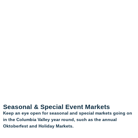
Seasonal & Special Event Markets
Keep an eye open for seasonal and special markets going on
in the Columbia Valley year round, such as the annual
Oktoberfest and Holiday Markets.