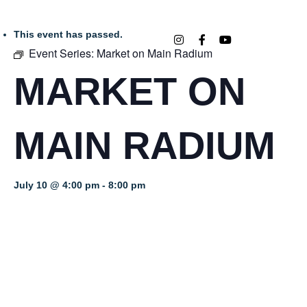
This event has passed.
Event Series:
Market on Main Radium
MARKET ON
MAIN RADIUM
July 10 @ 4:00 pm
-
8:00 pm