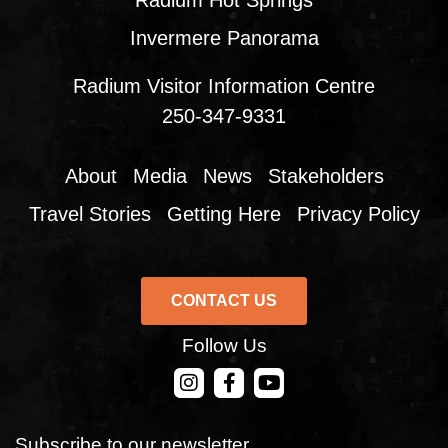
Radium Hot Springs
Invermere Panorama
Radium Visitor Information Centre
250-347-9331
About
Media
News
Stakeholders
Travel Stories
Getting Here
Privacy Policy
CONTACT US
Follow Us
CONTACT US
Subscribe to our newsletter