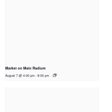
Market on Main Radium
August 7 @ 4:00 pm
-
8:00 pm