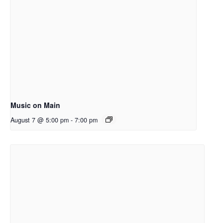
Music on Main
August 7 @ 5:00 pm
-
7:00 pm