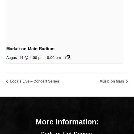
Market on Main Radium
August 14 @ 4:00 pm
-
8:00 pm
Locals Live – Concert Series
Music on Main
More information: