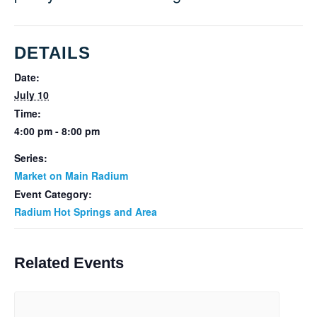
DETAILS
Date:
July 10
Time:
4:00 pm - 8:00 pm
Series:
Market on Main Radium
Event Category:
Radium Hot Springs and Area
Related Events