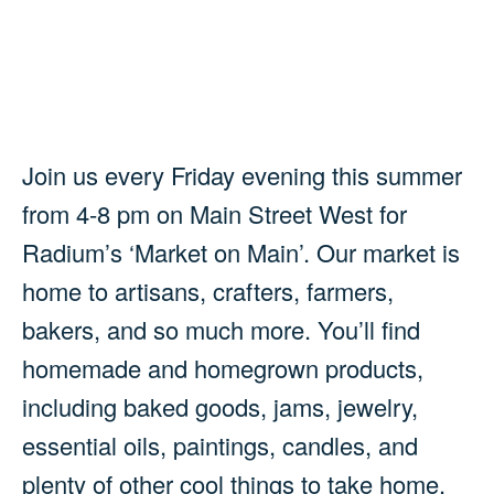
Join us every Friday evening this summer
from 4-8 pm on Main Street West for
Radium’s ‘Market on Main’. Our market is
home to artisans, crafters, farmers,
bakers, and so much more. You’ll find
homemade and homegrown products,
including baked goods, jams, jewelry,
essential oils, paintings, candles, and
plenty of other cool things to take home.