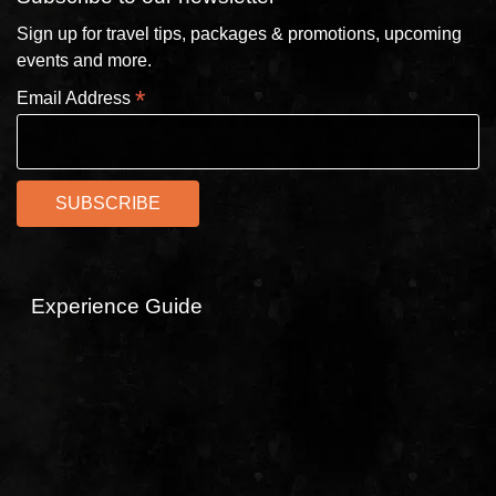
Sign up for travel tips, packages & promotions, upcoming
events and more.
*
Email Address
Experience Guide