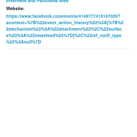
Invermere and Panorama Area
Website:
https://www.facebook.com/events/4149777415167029?
acontext=%7B%22event_action_history%22%3A[%7B%2
2mechanism%22%3A%22attachment%22%2C%22surfac
e%22%3A%22newsfeed%22%7D]%2C%22ref_notif_type
%22%3Anull%7D