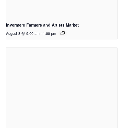
Invermere Farmers and Artists Market
August 8 @ 9:00 am
-
1:00 pm