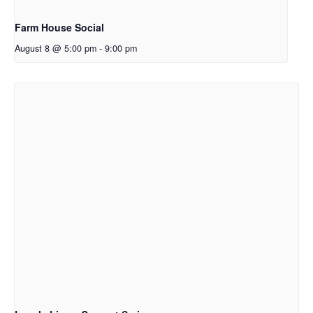
Farm House Social
August 8 @ 5:00 pm
-
9:00 pm