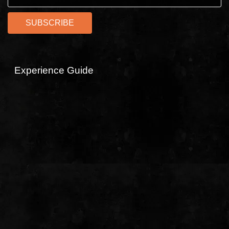
Experience Guide