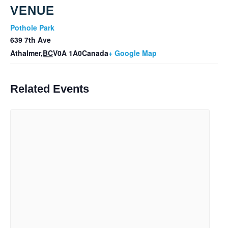
VENUE
Pothole Park
639 7th Ave
Athalmer
,
BC
V0A 1A0
Canada
+ Google Map
Related Events