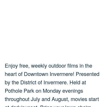
Enjoy free, weekly outdoor films in the
heart of Downtown Invermere! Presented
by the District of Invermere. Held at
Pothole Park on Monday evenings
throughout July and August, movies start