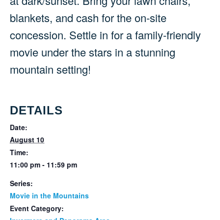
at dark/sunset. Bring your lawn chairs,
blankets, and cash for the on-site
concession. Settle in for a family-friendly
movie under the stars in a stunning
mountain setting!
DETAILS
Date:
August 10
Time:
11:00 pm - 11:59 pm
Series:
Movie in the Mountains
Event Category: