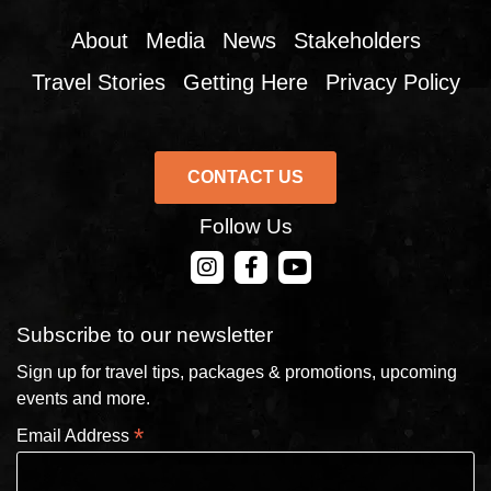
About
Media
News
Stakeholders
Travel Stories
Getting Here
Privacy Policy
CONTACT US
Follow Us
CONTACT US
Subscribe to our newsletter
Sign up for travel tips, packages & promotions, upcoming
events and more.
*
Email Address