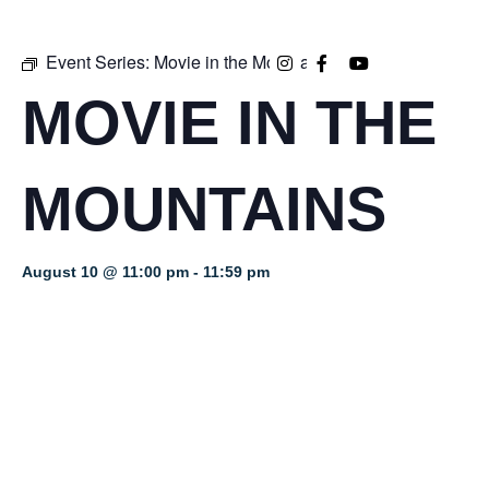
Event Series:
Movie in the Mountains
MOVIE IN THE
MOUNTAINS
August 10 @ 11:00 pm
-
11:59 pm