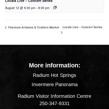
Locals Live – Concert Series
August 12 @ 6:30 pm
-
8:00 pm
Locals Live – Concert Series
Fairmont Artisans & Crafters Market
More information:
Radium Hot Springs
Invermere Panorama
Radium Visitor Information Centre
250-347-9331