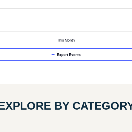
events
events
events
This Month
Export Events
EXPLORE BY CATEGOR