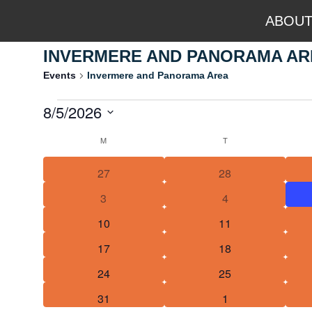
ABOU
INVERMERE AND PANORAMA AR
Events
Invermere and Panorama Area
8/5/2026
OUTDOOR A
Select
M
T
Calendar
date.
2
0
27
28
of
events
events
1
0
3
4
Events
event
events
1
0
10
11
event
events
1
0
17
18
event
events
1
0
24
25
event
events
1
0
31
1