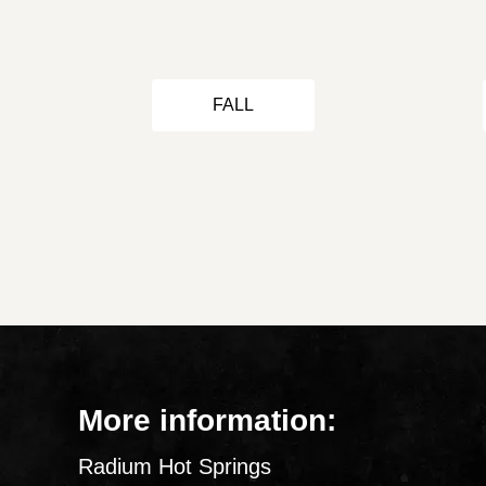
FALL
More information:
Radium Hot Springs