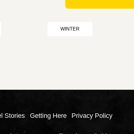
WINTER
l Stories
Getting Here
Privacy Policy