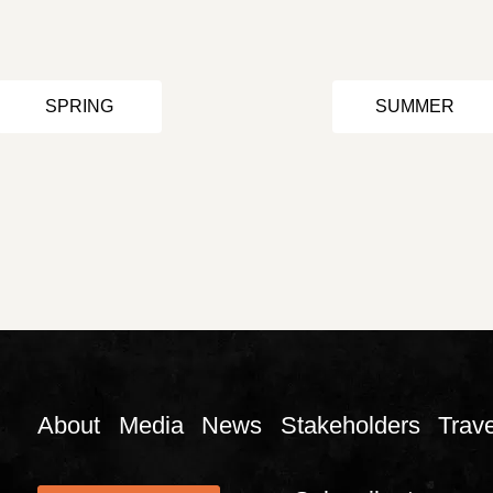
SPRING
SUMMER
About
Media
News
Stakeholders
Trave