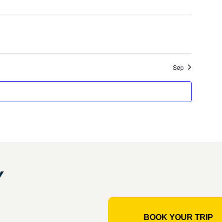
event
events
Sep
Y
BOOK YOUR TRIP