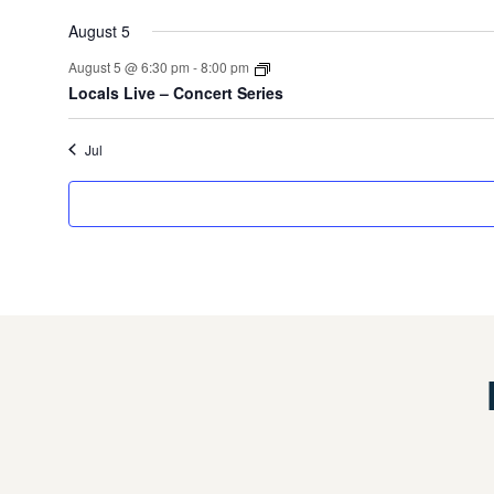
event
events
August 5
August 5 @ 6:30 pm
-
8:00 pm
Locals Live – Concert Series
Jul