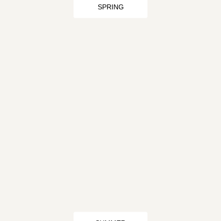
SPRING