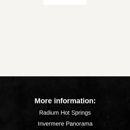
More information:
Radium Hot Springs
Invermere Panorama