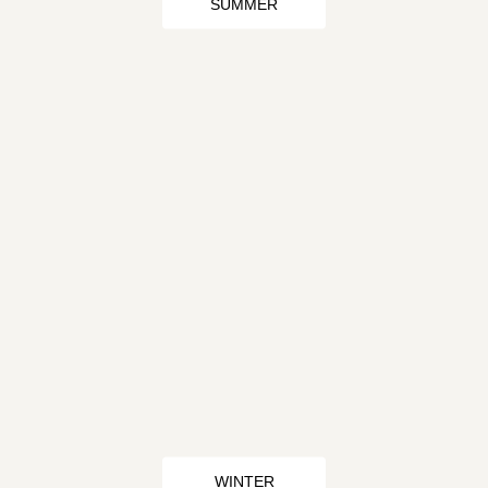
SUMMER
WINTER