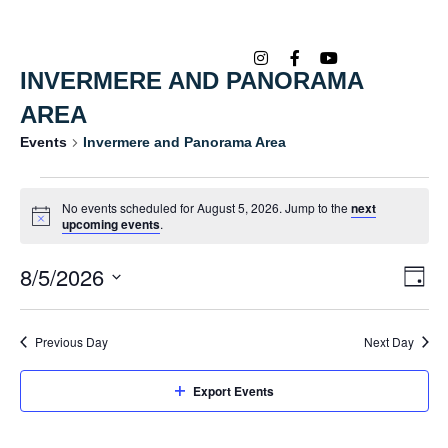
INVERMERE AND PANORAMA
AREA
Events
Invermere and Panorama Area
No events scheduled for August 5, 2026. Jump to the
next
Notice
upcoming events
.
8/5/2026
Ev
Vi
Day
Vi
Select
Na
date.
Na
Previous Day
Next Day
Export Events