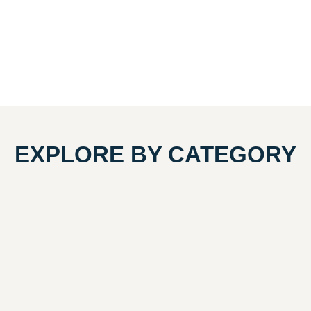
EXPLORE BY CATEGORY