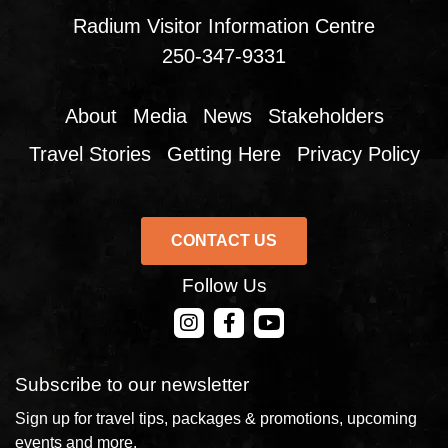
Radium Visitor Information Centre
250-347-9331
About
Media
News
Stakeholders
Travel Stories
Getting Here
Privacy Policy
CONTACT US
Follow Us
CONTACT US
Subscribe to our newsletter
Sign up for travel tips, packages & promotions, upcoming
events and more.