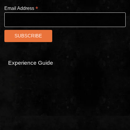
*
Email Address
Experience Guide