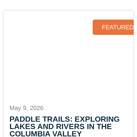
FEATURED 
May 9, 2026
PADDLE TRAILS: EXPLORING
LAKES AND RIVERS IN THE
COLUMBIA VALLEY