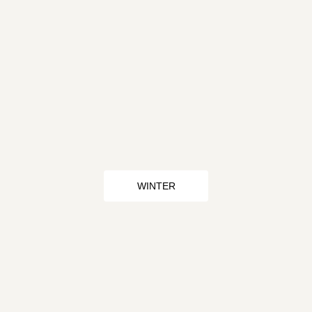
WINTER