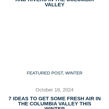
VALLEY
FEATURED POST
,
WINTER
October 18, 2024
7 IDEAS TO GET SOME FRESH AIR IN
THE COLUMBIA VALLEY THIS
WINTER