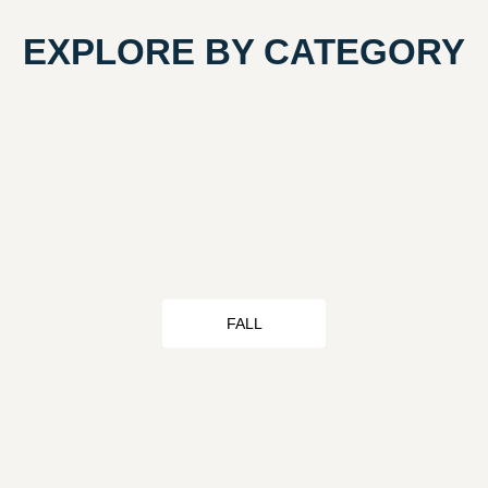
EXPLORE BY CATEGORY
FALL