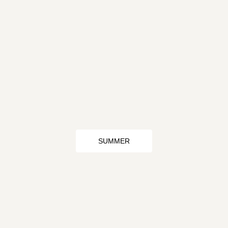
SUMMER