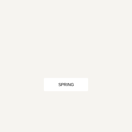
SPRING