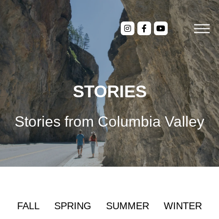
STORIES
Stories from Columbia Valley
FALL
SPRING
SUMMER
WINTER