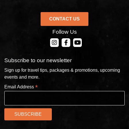
CONTACT US
Follow Us
CONTACT US
Subscribe to our newsletter
Sign up for travel tips, packages & promotions, upcoming
events and more.
*
Email Address