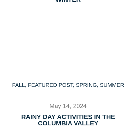
FALL
,
FEATURED POST
,
SPRING
,
SUMMER
May 14, 2024
RAINY DAY ACTIVITIES IN THE
COLUMBIA VALLEY