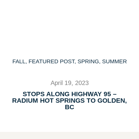
FALL
,
FEATURED POST
,
SPRING
,
SUMMER
April 19, 2023
STOPS ALONG HIGHWAY 95 –
RADIUM HOT SPRINGS TO GOLDEN,
BC