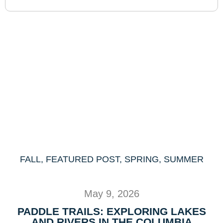
FALL
,
FEATURED POST
,
SPRING
,
SUMMER
May 9, 2026
PADDLE TRAILS: EXPLORING LAKES
AND RIVERS IN THE COLUMBIA