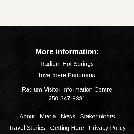
More information:
Radium Hot Springs
Invermere Panorama
Radium Visitor Information Centre
250-347-9331
About
Media
News
Stakeholders
Travel Stories
Getting Here
Privacy Policy