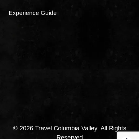
Experience Guide
© 2026 Travel Columbia Valley. All Rights
Reserved