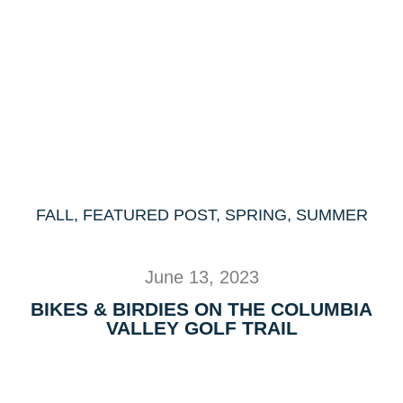
FALL
,
FEATURED POST
,
SPRING
,
SUMMER
June 13, 2023
BIKES & BIRDIES ON THE COLUMBIA
VALLEY GOLF TRAIL