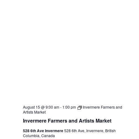
August 15 @ 9:00 am
-
1:00 pm
Invermere Farmers and
Artists Market
Invermere Farmers and Artists Market
528 6th Ave Invermere
528 6th Ave, Invermere, British
Columbia, Canada