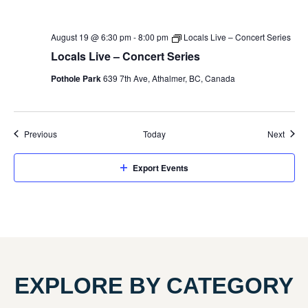
August 19 @ 6:30 pm
-
8:00 pm
Locals Live – Concert Series
Locals Live – Concert Series
Pothole Park
639 7th Ave, Athalmer, BC, Canada
Events
Event
Previous
Today
Next
Export Events
EXPLORE BY CATEGORY