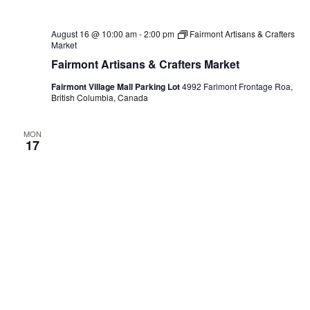
August 16 @ 10:00 am
-
2:00 pm
Fairmont Artisans & Crafters
Market
Fairmont Artisans & Crafters Market
Fairmont Village Mall Parking Lot
4992 Farimont Frontage Roa,
British Columbia, Canada
MON
17