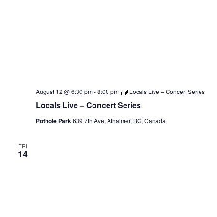
August 12 @ 6:30 pm
-
8:00 pm
Locals Live – Concert Series
Locals Live – Concert Series
Pothole Park
639 7th Ave, Athalmer, BC, Canada
FRI
14