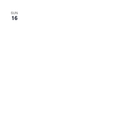
SUN
16