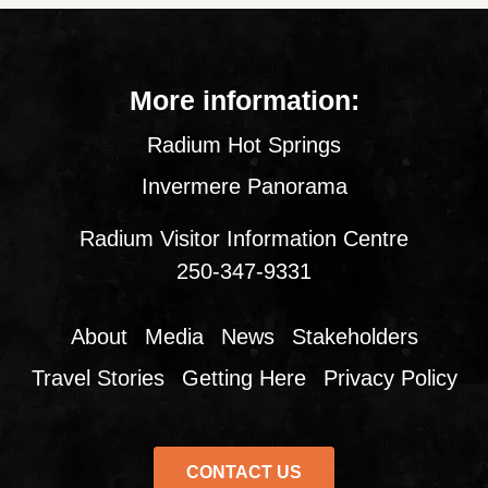
More information:
Radium Hot Springs
Invermere Panorama
Radium Visitor Information Centre
250-347-9331
About
Media
News
Stakeholders
Travel Stories
Getting Here
Privacy Policy
CONTACT US