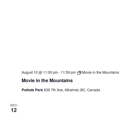
August 10 @ 11:00 pm
-
11:59 pm
Movie in the Mountains
Movie in the Mountains
Pothole Park
639 7th Ave, Athalmer, BC, Canada
WED
12