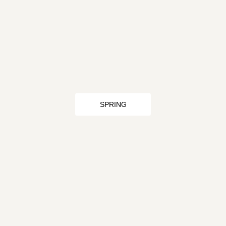
SPRING