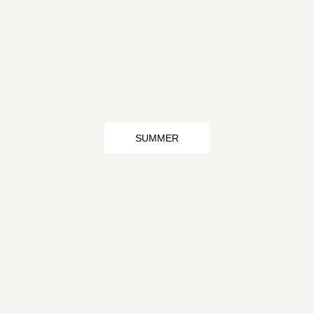
SUMMER