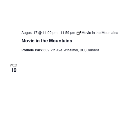
August 17 @ 11:00 pm
-
11:59 pm
Movie in the Mountains
Movie in the Mountains
Pothole Park
639 7th Ave, Athalmer, BC, Canada
WED
19