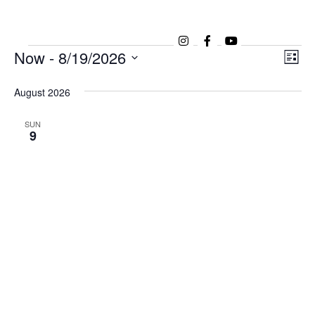
Now
 - 
8/19/2026
Ev
Vi
List
Vi
Select
Na
date.
August 2026
Na
SUN
9