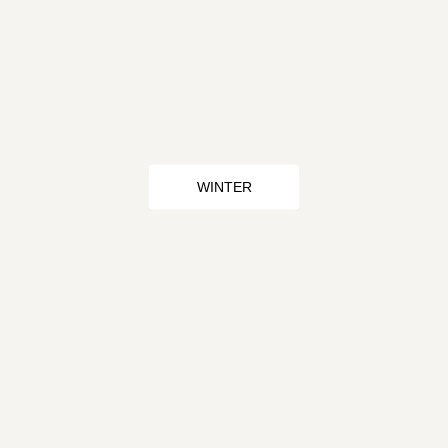
WINTER