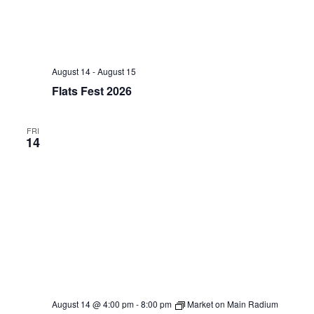
August 14
-
August 15
Flats Fest 2026
FRI
14
August 14 @ 4:00 pm
-
8:00 pm
Market on Main Radium