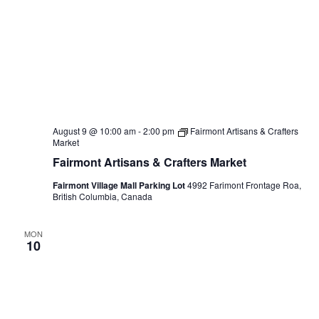
August 9 @ 10:00 am
-
2:00 pm
Fairmont Artisans & Crafters
Market
Fairmont Artisans & Crafters Market
Fairmont Village Mall Parking Lot
4992 Farimont Frontage Roa,
British Columbia, Canada
MON
10