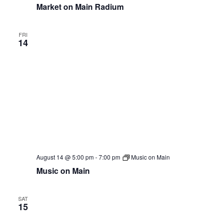
Market on Main Radium
FRI
14
August 14 @ 5:00 pm
-
7:00 pm
Music on Main
Music on Main
SAT
15