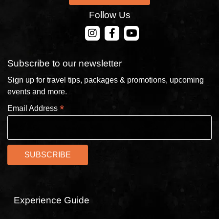
Follow Us
CONTACT US
Subscribe to our newsletter
Sign up for travel tips, packages & promotions, upcoming
events and more.
*
Email Address
Experience Guide