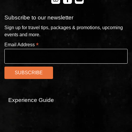
Subscribe to our newsletter
Sign up for travel tips, packages & promotions, upcoming
events and more.
*
Email Address
Experience Guide