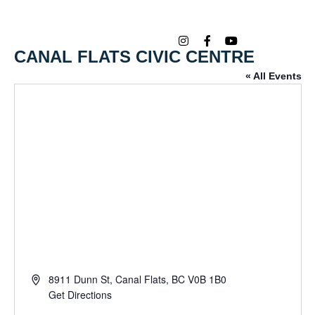
CANAL FLATS CIVIC CENTRE
« All Events
Address
8911 Dunn St, Canal Flats, BC V0B 1B0
Get Directions