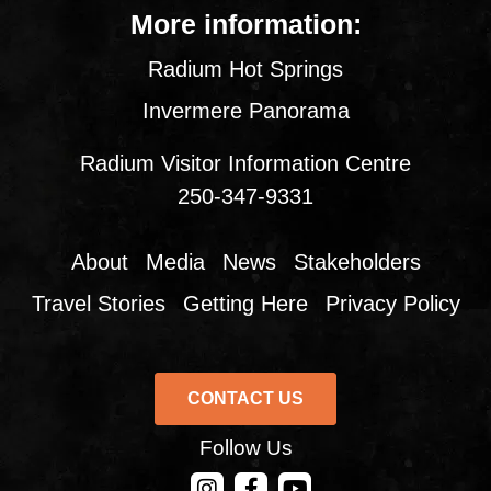
More information:
Radium Hot Springs
Invermere Panorama
Radium Visitor Information Centre
250-347-9331
About
Media
News
Stakeholders
Travel Stories
Getting Here
Privacy Policy
CONTACT US
Follow Us
CONTACT US