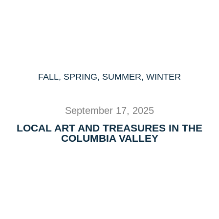
FALL
,
SPRING
,
SUMMER
,
WINTER
September 17, 2025
LOCAL ART AND TREASURES IN THE
COLUMBIA VALLEY