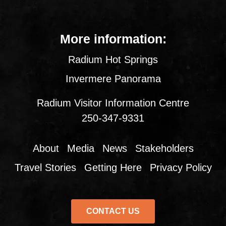
More information:
Radium Hot Springs
Invermere Panorama
Radium Visitor Information Centre
250-347-9331
About
Media
News
Stakeholders
Travel Stories
Getting Here
Privacy Policy
CONTACT US