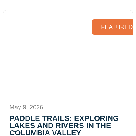
FEATURED 
May 9, 2026
PADDLE TRAILS: EXPLORING
LAKES AND RIVERS IN THE
COLUMBIA VALLEY