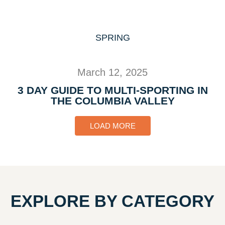
SPRING
March 12, 2025
3 DAY GUIDE TO MULTI-SPORTING IN
THE COLUMBIA VALLEY
LOAD MORE
EXPLORE BY CATEGORY