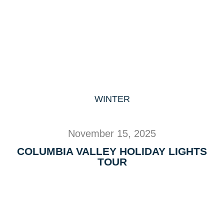
WINTER
November 15, 2025
COLUMBIA VALLEY HOLIDAY LIGHTS
TOUR