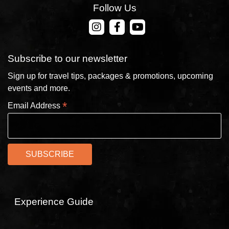
Follow Us
CONTACT US
Subscribe to our newsletter
Sign up for travel tips, packages & promotions, upcoming
events and more.
*
Email Address
Experience Guide