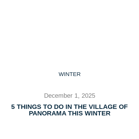
WINTER
December 1, 2025
5 THINGS TO DO IN THE VILLAGE OF
PANORAMA THIS WINTER