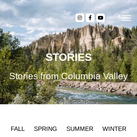
STORIES
Stories from Columbia Valley
FALL
SPRING
SUMMER
WINTER