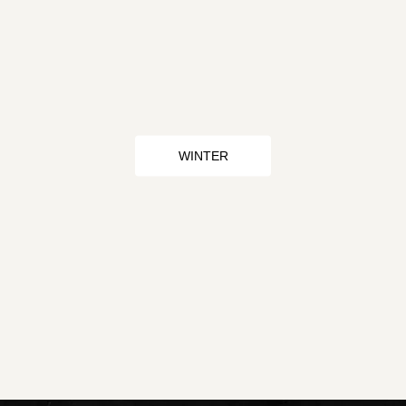
WINTER