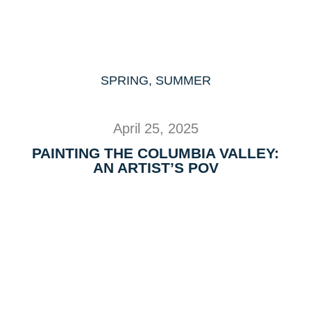
SPRING
,
SUMMER
April 25, 2025
PAINTING THE COLUMBIA VALLEY:
AN ARTIST’S POV