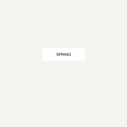
SPRING