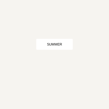
SUMMER