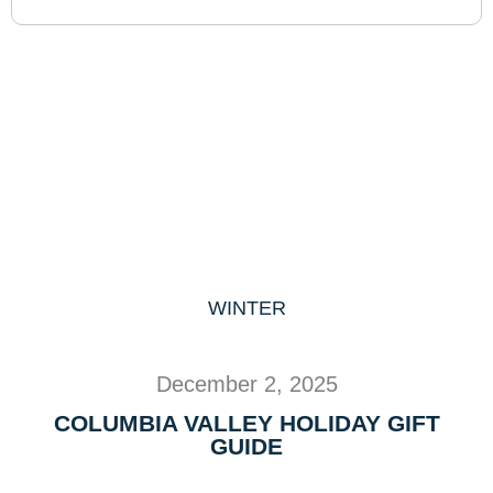
WINTER
December 2, 2025
COLUMBIA VALLEY HOLIDAY GIFT
GUIDE