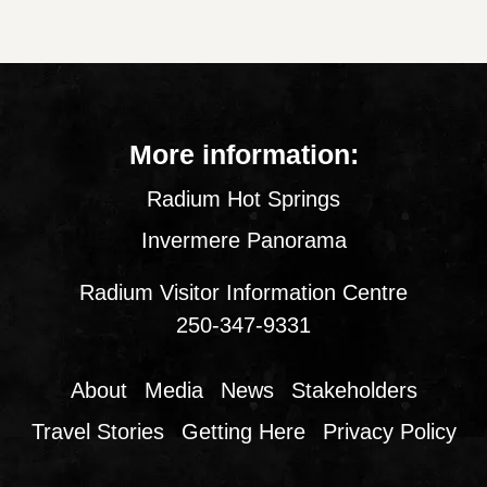
More information:
Radium Hot Springs
Invermere Panorama
Radium Visitor Information Centre
250-347-9331
About
Media
News
Stakeholders
Travel Stories
Getting Here
Privacy Policy