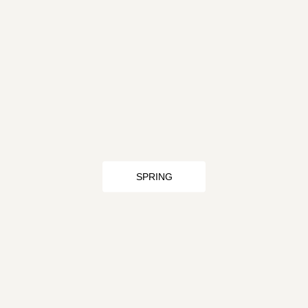
SPRING