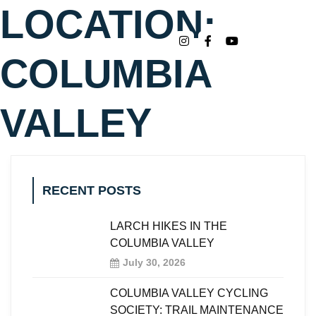
LOCATION:
COLUMBIA
VALLEY
RECENT POSTS
LARCH HIKES IN THE
COLUMBIA VALLEY
July 30, 2026
COLUMBIA VALLEY CYCLING
SOCIETY: TRAIL MAINTENANCE