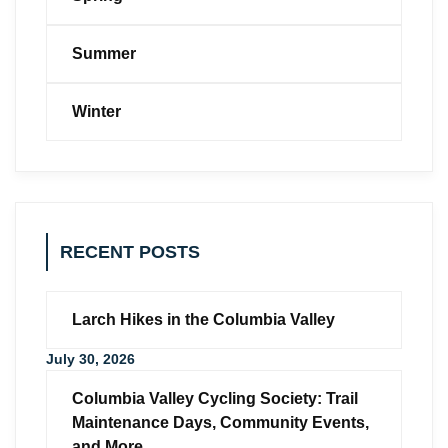
Summer
Winter
RECENT POSTS
Larch Hikes in the Columbia Valley
July 30, 2026
Columbia Valley Cycling Society: Trail
Maintenance Days, Community Events,
and More