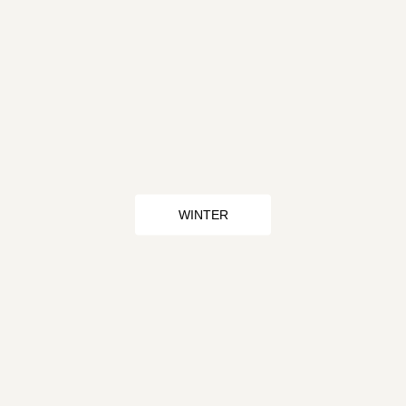
WINTER