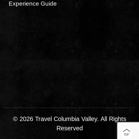
Experience Guide
© 2026 Travel Columbia Valley. All Rights
Reserved