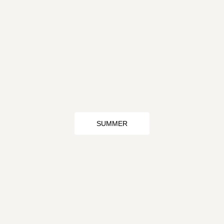
SUMMER