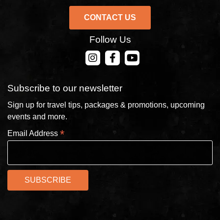
CONTACT US
Follow Us
CONTACT US
Subscribe to our newsletter
Sign up for travel tips, packages & promotions, upcoming
events and more.
*
Email Address