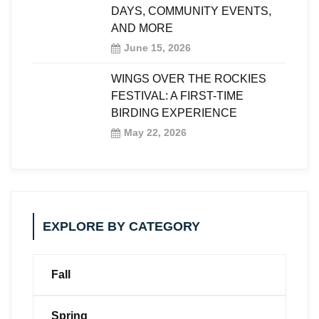
DAYS, COMMUNITY EVENTS,
AND MORE
June 15, 2026
WINGS OVER THE ROCKIES
FESTIVAL: A FIRST-TIME
BIRDING EXPERIENCE
May 22, 2026
EXPLORE BY CATEGORY
Fall
Spring