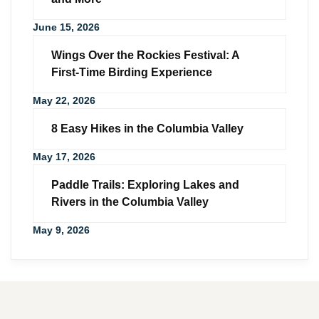
June 15, 2026
Wings Over the Rockies Festival: A
First-Time Birding Experience
May 22, 2026
8 Easy Hikes in the Columbia Valley
May 17, 2026
Paddle Trails: Exploring Lakes and
Rivers in the Columbia Valley
May 9, 2026