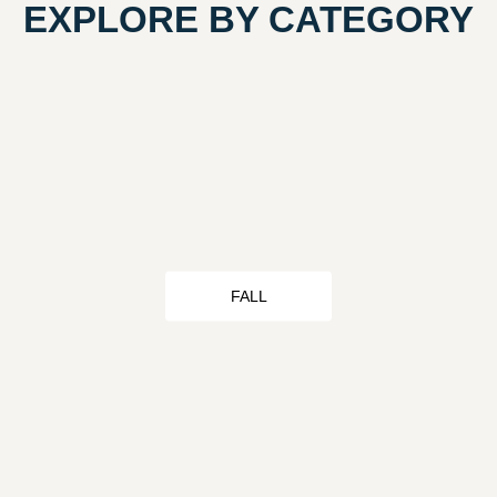
EXPLORE BY CATEGORY
FALL