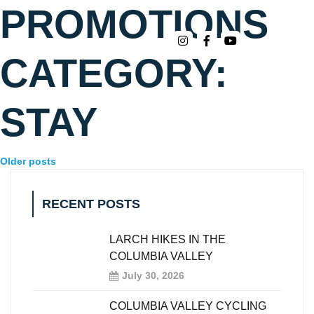
PROMOTIONS
CATEGORY:
STAY
Older posts
RECENT POSTS
LARCH HIKES IN THE
COLUMBIA VALLEY
July 30, 2026
COLUMBIA VALLEY CYCLING