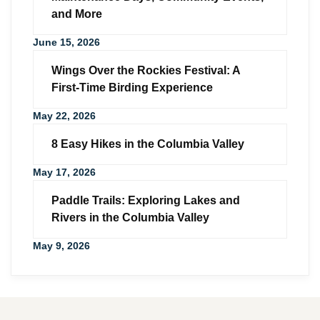
and More
June 15, 2026
Wings Over the Rockies Festival: A
First-Time Birding Experience
May 22, 2026
8 Easy Hikes in the Columbia Valley
May 17, 2026
Paddle Trails: Exploring Lakes and
Rivers in the Columbia Valley
May 9, 2026