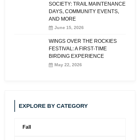
SOCIETY: TRAIL MAINTENANCE
DAYS, COMMUNITY EVENTS,
AND MORE
June 15, 2026
WINGS OVER THE ROCKIES
FESTIVAL: A FIRST-TIME
BIRDING EXPERIENCE
May 22, 2026
EXPLORE BY CATEGORY
Fall