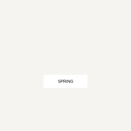
SPRING