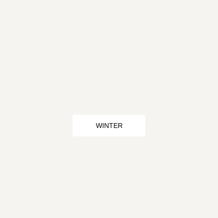
WINTER