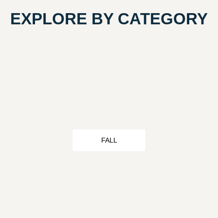
EXPLORE BY CATEGORY
FALL