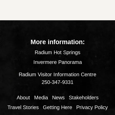
More information:
Radium Hot Springs
Invermere Panorama
Radium Visitor Information Centre
250-347-9331
About
Media
News
Stakeholders
Travel Stories
Getting Here
Privacy Policy