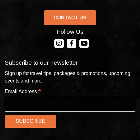
CONTACT US
Follow Us
CONTACT US
Subscribe to our newsletter
Sign up for travel tips, packages & promotions, upcoming
events and more.
*
Email Address