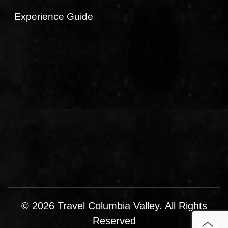
Experience Guide
© 2026 Travel Columbia Valley. All Rights
Reserved