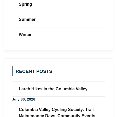
Spring
Summer
Winter
RECENT POSTS
Larch Hikes in the Columbia Valley
July 30, 2026
Columbia Valley Cycling Society: Trail
Maintenance Days, Community Events,