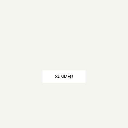
SUMMER