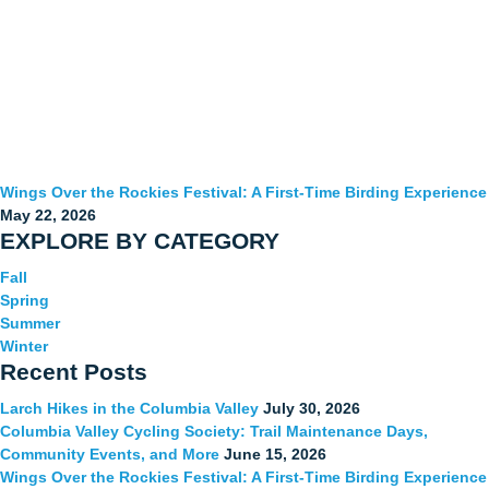
Wings Over the Rockies Festival: A First-Time Birding Experience
May 22, 2026
EXPLORE BY CATEGORY
Fall
Spring
Summer
Winter
Recent Posts
Larch Hikes in the Columbia Valley
July 30, 2026
Columbia Valley Cycling Society: Trail Maintenance Days,
Community Events, and More
June 15, 2026
Wings Over the Rockies Festival: A First-Time Birding Experience