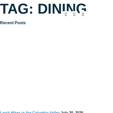
TAG:
DINING
Recent Posts
Larch Hikes in the Columbia Valley
July 30, 2026