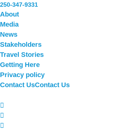
250-347-9331
About
Media
News
Stakeholders
Travel Stories
Getting Here
Privacy policy
Contact Us
Contact Us
Follow Us
Subscribe to our newsletter