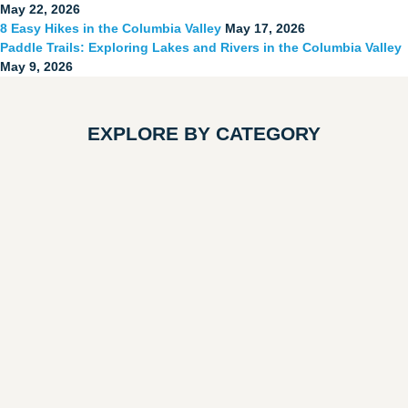
May 22, 2026
8 Easy Hikes in the Columbia Valley
May 17, 2026
Paddle Trails: Exploring Lakes and Rivers in the Columbia Valley
May 9, 2026
EXPLORE BY CATEGORY