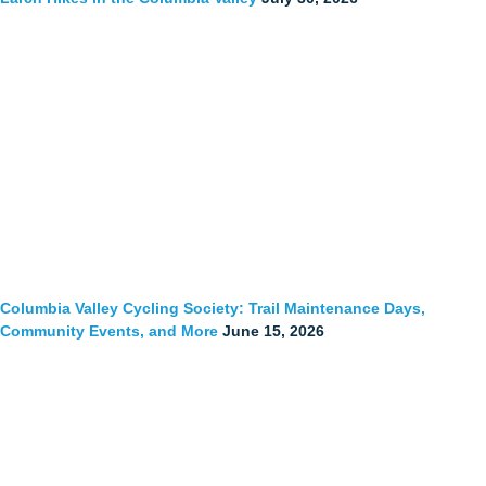
Columbia Valley Cycling Society: Trail Maintenance Days,
Community Events, and More
June 15, 2026