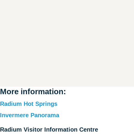
More information:
Radium Hot Springs
Invermere Panorama
Radium Visitor Information Centre