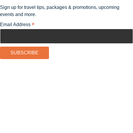
Sign up for travel tips, packages & promotions, upcoming
events and more.
*
Email Address
Experience Guide