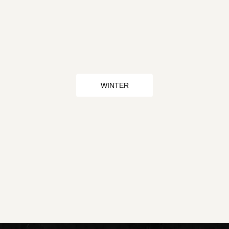
WINTER