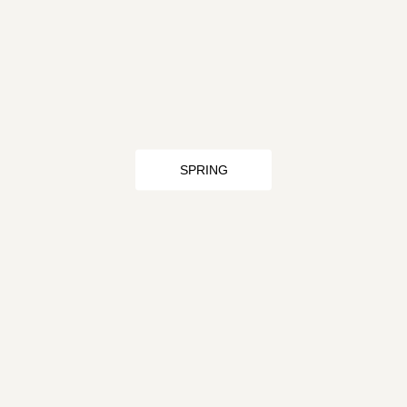
SPRING