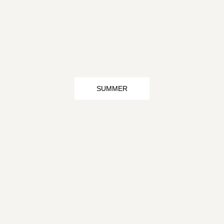
SUMMER