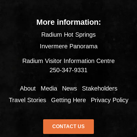
More information:
Radium Hot Springs
Invermere Panorama
Radium Visitor Information Centre
250-347-9331
About
Media
News
Stakeholders
Travel Stories
Getting Here
Privacy Policy
CONTACT US