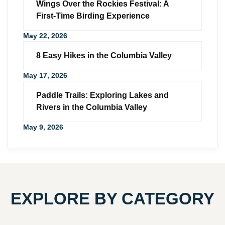
Wings Over the Rockies Festival: A
First-Time Birding Experience
May 22, 2026
8 Easy Hikes in the Columbia Valley
May 17, 2026
Paddle Trails: Exploring Lakes and
Rivers in the Columbia Valley
May 9, 2026
EXPLORE BY CATEGORY