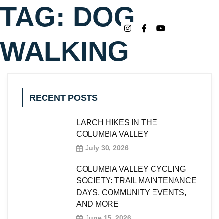
TAG:
DOG
WALKING
RECENT POSTS
LARCH HIKES IN THE
COLUMBIA VALLEY
July 30, 2026
COLUMBIA VALLEY CYCLING
SOCIETY: TRAIL MAINTENANCE
DAYS, COMMUNITY EVENTS,
AND MORE
June 15, 2026