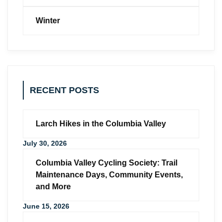
Winter
RECENT POSTS
Larch Hikes in the Columbia Valley
July 30, 2026
Columbia Valley Cycling Society: Trail
Maintenance Days, Community Events,
and More
June 15, 2026