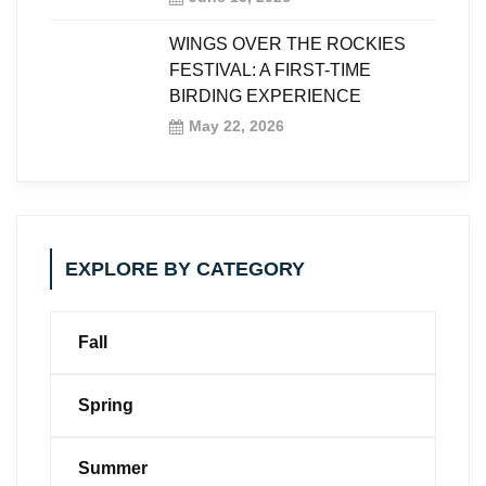
WINGS OVER THE ROCKIES
FESTIVAL: A FIRST-TIME
BIRDING EXPERIENCE
May 22, 2026
EXPLORE BY CATEGORY
Fall
Spring
Summer