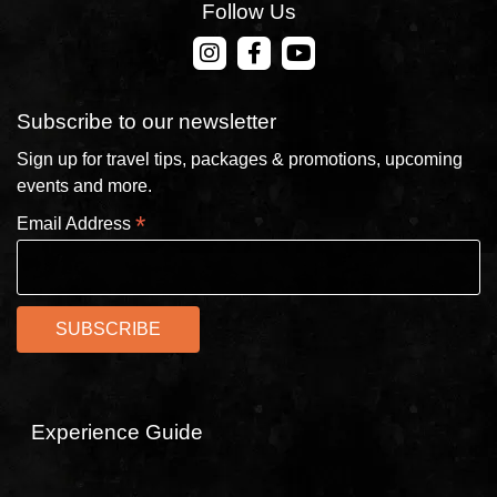
Follow Us
CONTACT US
Subscribe to our newsletter
Sign up for travel tips, packages & promotions, upcoming
events and more.
*
Email Address
Experience Guide