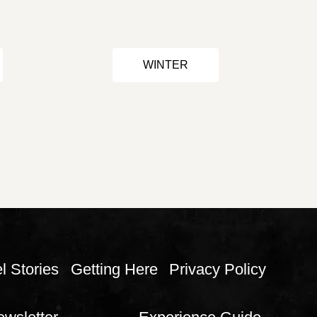
WINTER
l Stories
Getting Here
Privacy Policy