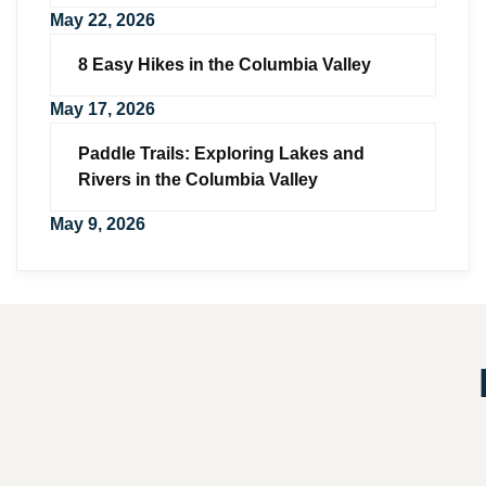
May 22, 2026
8 Easy Hikes in the Columbia Valley
May 17, 2026
Paddle Trails: Exploring Lakes and
Rivers in the Columbia Valley
May 9, 2026