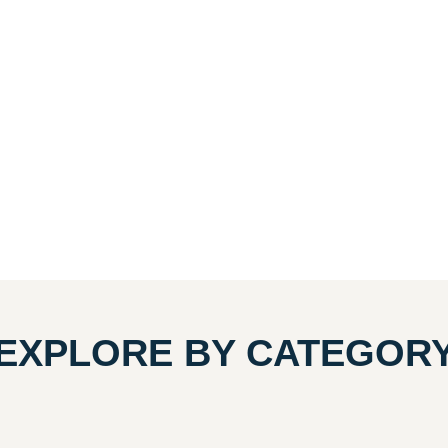
EXPLORE BY CATEGOR