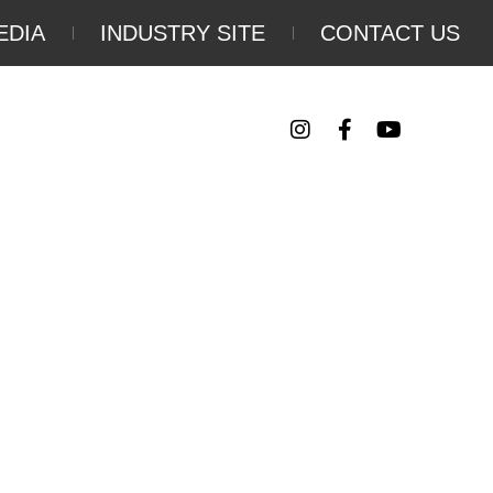
EDIA
INDUSTRY SITE
CONTACT US
Follow Us
Y
EVENTS
TRIP PLANNING