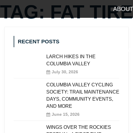
TAG:
FAT TIRE
ABOU
RECENT POSTS
OUTDOOR A
LARCH HIKES IN THE
COLUMBIA VALLEY
July 30, 2026
COLUMBIA VALLEY CYCLING
SOCIETY: TRAIL MAINTENANCE
DAYS, COMMUNITY EVENTS,
AND MORE
June 15, 2026
WINGS OVER THE ROCKIES