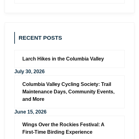
RECENT POSTS
Larch Hikes in the Columbia Valley
July 30, 2026
Columbia Valley Cycling Society: Trail
Maintenance Days, Community Events,
and More
June 15, 2026
Wings Over the Rockies Festival: A
First-Time Birding Experience