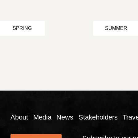
SPRING
SUMMER
About
Media
News
Stakeholders
Trave