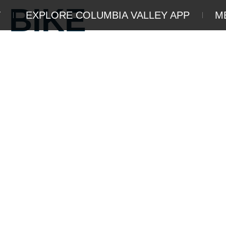
 BIKE
T
EXPLORE COLUMBIA VALLEY APP
M
DVENTURE
THINGS TO DO
STA