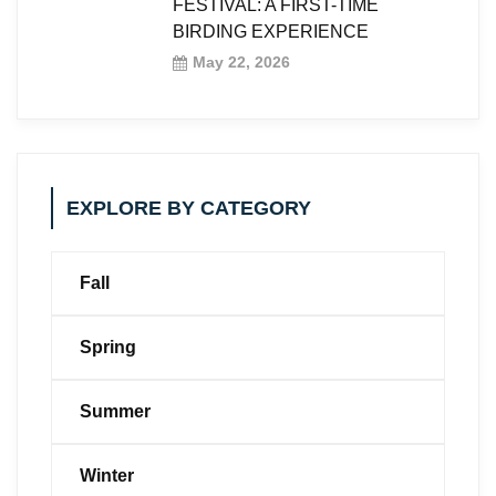
FESTIVAL: A FIRST-TIME
BIRDING EXPERIENCE
May 22, 2026
EXPLORE BY CATEGORY
Fall
Spring
Summer
Winter