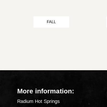
FALL
More information:
Radium Hot Springs