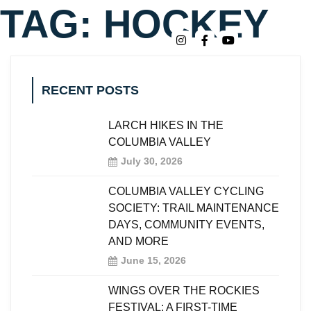
TAG:
HOCKEY
RECENT POSTS
LARCH HIKES IN THE
COLUMBIA VALLEY
July 30, 2026
COLUMBIA VALLEY CYCLING
SOCIETY: TRAIL MAINTENANCE
DAYS, COMMUNITY EVENTS,
AND MORE
June 15, 2026
WINGS OVER THE ROCKIES
FESTIVAL: A FIRST-TIME