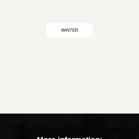
WINTER