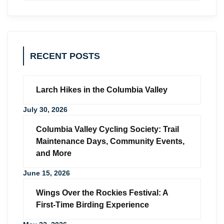
RECENT POSTS
Larch Hikes in the Columbia Valley
July 30, 2026
Columbia Valley Cycling Society: Trail
Maintenance Days, Community Events,
and More
June 15, 2026
Wings Over the Rockies Festival: A
First-Time Birding Experience