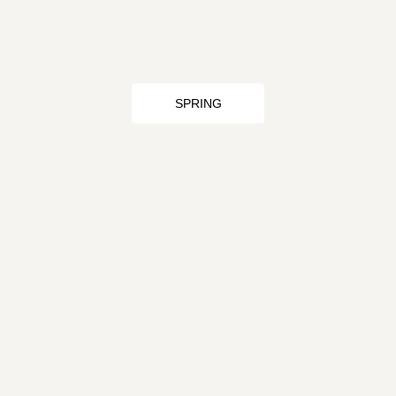
SPRING