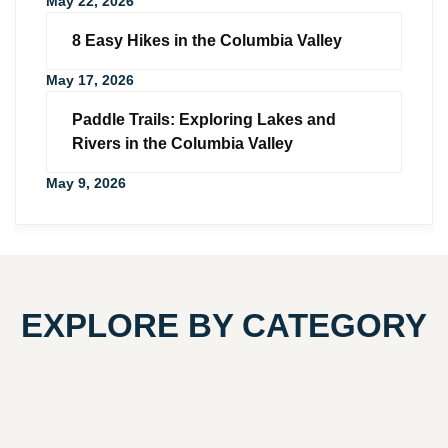
May 22, 2026
8 Easy Hikes in the Columbia Valley
May 17, 2026
Paddle Trails: Exploring Lakes and
Rivers in the Columbia Valley
May 9, 2026
EXPLORE BY CATEGORY