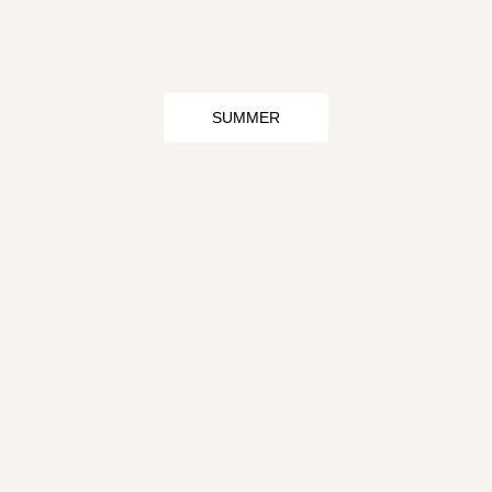
SUMMER