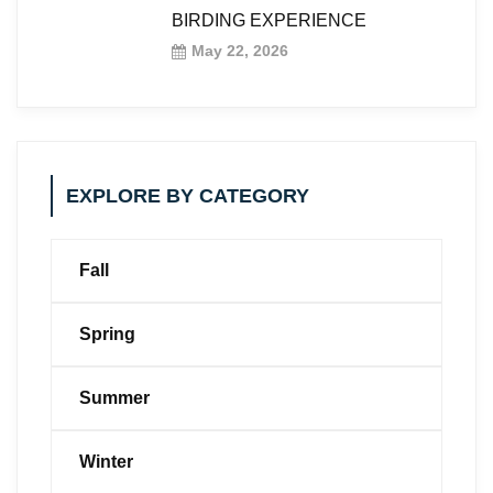
BIRDING EXPERIENCE
May 22, 2026
EXPLORE BY CATEGORY
Fall
Spring
Summer
Winter