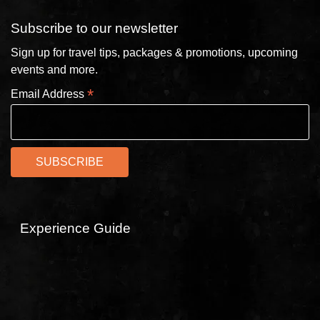
Subscribe to our newsletter
Sign up for travel tips, packages & promotions, upcoming
events and more.
*
Email Address
Experience Guide