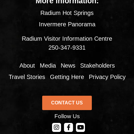
More information:
Radium Hot Springs
Invermere Panorama
Radium Visitor Information Centre
250-347-9331
About
Media
News
Stakeholders
Travel Stories
Getting Here
Privacy Policy
CONTACT US
Follow Us
CONTACT US